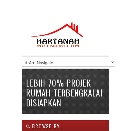
LEBIH 70% PROJEK
RUMAH TERBENGKALAI
DISIAPKAN
BROWSE BY...