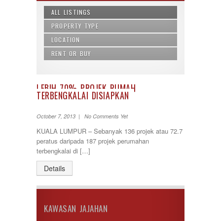
ALL LISTINGS
PROPERTY TYPE
LOCATION
Agricultural Land
Apartment
RENT OR BUY
Alor Gajah
Building
Ampang
Buy
Bungalow
Balakong
Rent
Commercial land
Bandar Baru Bangi
LEBIH 70% PROJEK RUMAH
Condominium
TERBENGKALAI DISIAPKAN
Bandar Baru Nilai
Condos
Bandar Baru Salak Tinggi
Land/ Bungalow Lot
Bandar Bukit Mahkota
October 7, 2013 | No Comments Yet
Office Lot
Bandar Kinrara
KUALA LUMPUR – Sebanyak 136 projek atau 72.7
penthouse
Bandar Saujana Putra
peratus daripada 187 projek perumahan
Semi-D
Bandar Seri Putra
terbengkalai di […]
Service Suite
Bandar Sri Permaisuri
Shop Lot
Bandar Tun Razak
Details
Terrace
Bangi
Townhouse
Banting
Batang Kali
Batu Caves
KAWASAN JAJAHAN
Cheras