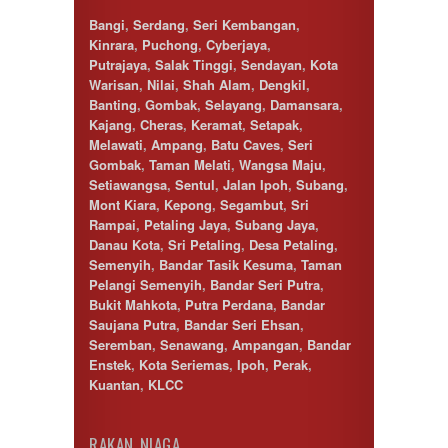
Cyberjaya
Bangi
,
Serdang
,
Seri Kembangan
,
Damansara
Kinrara
,
Puchong
,
Cyberjaya
,
Damansara Perdana
Putrajaya
,
Salak Tinggi
,
Sendayan
,
Kota
Dengkil
Warisan
,
Nilai
,
Shah Alam
,
Dengkil
,
Desa Petaling
Banting
,
Gombak
,
Selayang
,
Damansara
,
Gombak
Kajang
,
Cheras
,
Keramat
,
Setapak
,
Hulu Langat
Melawati
,
Ampang
,
Batu Caves
,
Seri
Ipoh
Gombak
,
Taman Melati
,
Wangsa Maju
,
Jenjarom
Setiawangsa
,
Sentul
,
Jalan Ipoh
,
Subang
,
Kajang
Mont Kiara
,
Kepong
,
Segambut
,
Sri
Kapar
Rampai
,
Petaling Jaya
,
Subang Jaya
,
Keramat
Danau Kota
,
Sri Petaling
,
Desa Petaling
,
Klang
Semenyih
,
Bandar Tasik Kesuma
,
Taman
Kota Kemuning
Pelangi Semenyih
,
Bandar Seri Putra
,
Kota Warisan
Bukit Mahkota
,
Putra Perdana
,
Bandar
Kuala Lumpur
Saujana Putra
,
Bandar Seri Ehsan
,
Kuala Selangor
Seremban
,
Senawang
,
Ampangan
,
Bandar
Lenggeng
Enstek
,
Kota Seriemas
,
Ipoh
,
Perak
,
Mantin
Kuantan
,
KLCC
Mentakab
Nilai
Nilai Impian
RAKAN NIAGA
Pajam