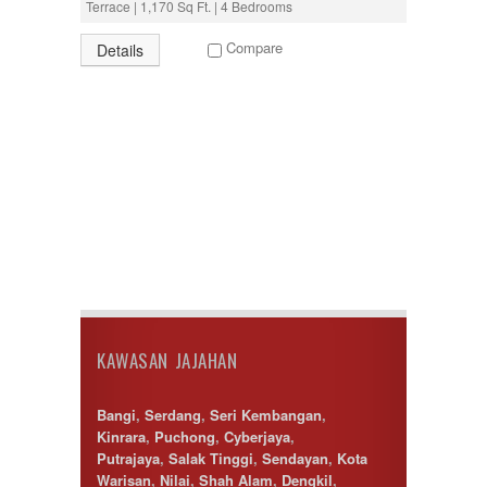
Terrace | 1,170 Sq Ft. | 4 Bedrooms
Puncak Alam
Puncak Jalil
Compare
Details
Putra Nilai
Putrajaya
Rawang
Semenyih
Senawang
Sendayan
Sentul
Sepang
Serdang
Seremban
Seri Kembangan
Setapak
setia alam
Shah Alam
KAWASAN JAJAHAN
Subang
Subang Jaya
Sungai Besi
Bangi
,
Serdang
,
Seri Kembangan
,
Sungai Buloh
Kinrara
,
Puchong
,
Cyberjaya
,
Sungai Long
Putrajaya
,
Salak Tinggi
,
Sendayan
,
Kota
Sunway
Warisan
,
Nilai
,
Shah Alam
,
Dengkil
,