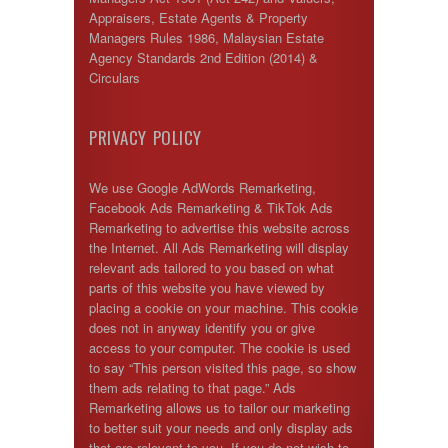
Appraisers, Estate Agents & Property
Managers Rules 1986, Malaysian Estate
Agency Standards 2nd Edition (2014) &
Circulars
PRIVACY POLICY
We use Google AdWords Remarketing,
Facebook Ads Remarketing & TikTok Ads
Remarketing to advertise this website across
the Internet. All Ads Remarketing will display
relevant ads tailored to you based on what
parts of this website you have viewed by
placing a cookie on your machine. This cookie
does not in anyway identify you or give
access to your computer. The cookie is used
to say “This person visited this page, so show
them ads relating to that page.” Ads
Remarketing allows us to tailor our marketing
to better suit your needs and only display ads
that are relevant to you. If you do not wish to