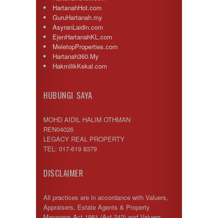
HartanahHot.com
GuruHartanah.my
AsyranLaidin.com
EjenHartanahKL.com
MeletopProperties.com
Hartanah360.My
HakmilikKekal.com
HUBUNGI SAYA
MOHD AIDIL HALIM OTHMAN
REN04026
LEGACY REAL PROPERTY
TEL: 017-619 8379
DISCLAIMER
All practices are in accordance with Valuers,
Appraisers, Estate Agents & Property
Managers Act 1981 (Act 242) and Valuers,