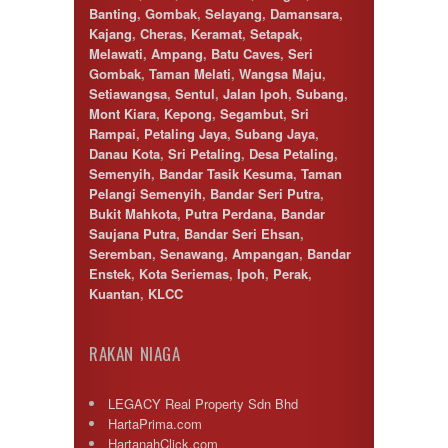
Temerloh
Banting
,
Gombak
,
Selayang
,
Damansara
,
Ulu Klang
Kajang
,
Cheras
,
Keramat
,
Setapak
,
Wangsa Maju
Melawati
,
Ampang
,
Batu Caves
,
Seri
Gombak
,
Taman Melati
,
Wangsa Maju
,
Setiawangsa
,
Sentul
,
Jalan Ipoh
,
Subang
,
Mont Kiara
,
Kepong
,
Segambut
,
Sri
Rampai
,
Petaling Jaya
,
Subang Jaya
,
Danau Kota
,
Sri Petaling
,
Desa Petaling
,
Semenyih
,
Bandar Tasik Kesuma
,
Taman
Pelangi Semenyih
,
Bandar Seri Putra
,
Bukit Mahkota
,
Putra Perdana
,
Bandar
Saujana Putra
,
Bandar Seri Ehsan
,
Seremban
,
Senawang
,
Ampangan
,
Bandar
Enstek
,
Kota Seriemas
,
Ipoh
,
Perak
,
Kuantan
,
KLCC
RAKAN NIAGA
LEGACY Real Property Sdn Bhd
HartaPrima.com
HartanahClick.com