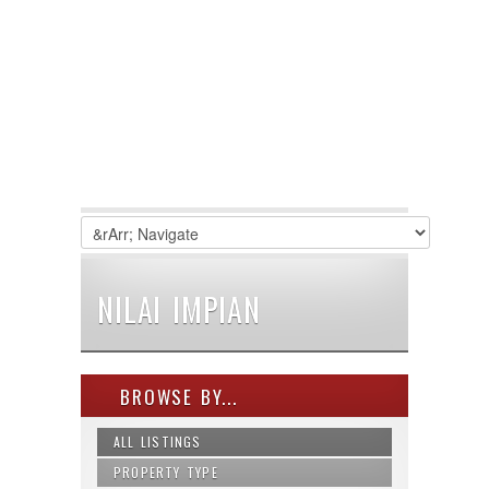
NILAI IMPIAN
BROWSE BY...
ALL LISTINGS
PROPERTY TYPE