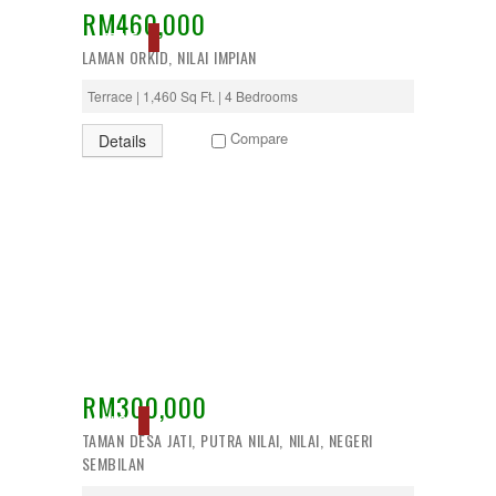
RM460,000
Desa Petaling
ACTIVE
Gombak
LAMAN ORKID, NILAI IMPIAN
Hulu Langat
Ipoh
Terrace | 1,460 Sq Ft. | 4 Bedrooms
Jenjarom
Kajang
Compare
Details
Kapar
Keramat
Klang
Kota Kemuning
Kota Warisan
Kuala Lumpur
Kuala Selangor
Lenggeng
Mantin
Mentakab
Nilai
Nilai Impian
RM300,000
Pajam
SOLD
TAMAN DESA JATI, PUTRA NILAI, NILAI, NEGERI
Petaling Jaya
SEMBILAN
Port Dickson
Puchong