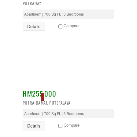
PUTRAJAYA
Apartment | 700 Sq Ft. | 3 Bedrooms
Compare
Details
RM255,000
ACTIVE
PUTRA DAMAI, PUTERAJAYA
Apartment | 700 Sq Ft. | 3 Bedrooms
Compare
Details