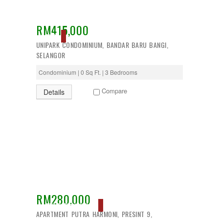
RM415,000
SOLD
UNIPARK CONDOMINIUM, BANDAR BARU BANGI,
SELANGOR
Condominium | 0 Sq Ft. | 3 Bedrooms
Compare
Details
RM280,000
ACTIVE, EXCLUSIVE
APARTMENT PUTRA HARMONI, PRESINT 9,