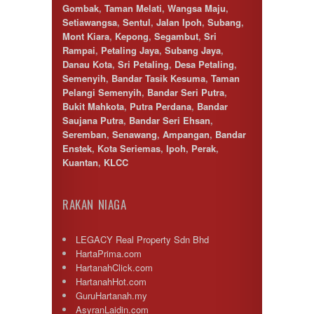
Gombak
,
Taman Melati
,
Wangsa Maju
,
Setiawangsa
,
Sentul
,
Jalan Ipoh
,
Subang
,
Mont Kiara
,
Kepong
,
Segambut
,
Sri
Rampai
,
Petaling Jaya
,
Subang Jaya
,
Danau Kota
,
Sri Petaling
,
Desa Petaling
,
Semenyih
,
Bandar Tasik Kesuma
,
Taman
Pelangi Semenyih
,
Bandar Seri Putra
,
Bukit Mahkota
,
Putra Perdana
,
Bandar
Saujana Putra
,
Bandar Seri Ehsan
,
Seremban
,
Senawang
,
Ampangan
,
Bandar
Enstek
,
Kota Seriemas
,
Ipoh
,
Perak
,
Kuantan
,
KLCC
RAKAN NIAGA
LEGACY Real Property Sdn Bhd
HartaPrima.com
HartanahClick.com
HartanahHot.com
GuruHartanah.my
AsyranLaidin.com