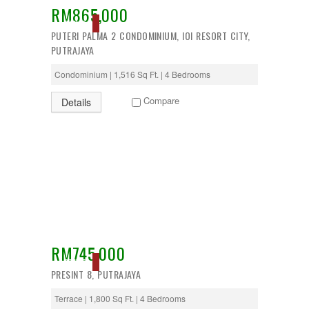
RM865,000
Desa Petaling
ACTIVE
Gombak
PUTERI PALMA 2 CONDOMINIUM, IOI RESORT CITY,
Hulu Langat
PUTRAJAYA
Ipoh
Jenjarom
Condominium | 1,516 Sq Ft. | 4 Bedrooms
Kajang
Kapar
Compare
Details
Keramat
Klang
Kota Kemuning
Kota Warisan
Kuala Lumpur
Kuala Selangor
Lenggeng
Mantin
Mentakab
Nilai
Nilai Impian
RM745,000
Pajam
ACTIVE
PRESINT 8, PUTRAJAYA
Petaling Jaya
Port Dickson
Terrace | 1,800 Sq Ft. | 4 Bedrooms
Puchong