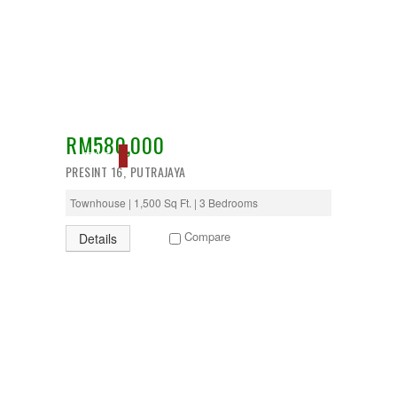
Temerloh
Ulu Klang
Wangsa Maju
RM580,000
ACTIVE
PRESINT 16, PUTRAJAYA
Townhouse | 1,500 Sq Ft. | 3 Bedrooms
Compare
Details