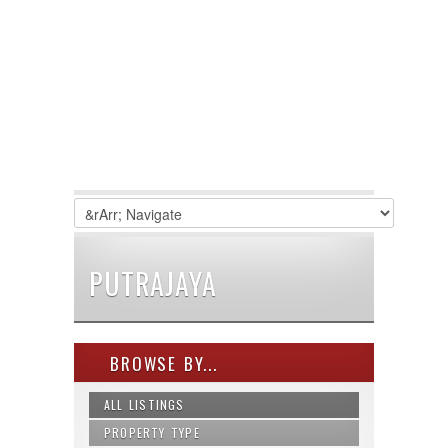
PUTRAJAYA
BROWSE BY...
ALL LISTINGS
PROPERTY TYPE