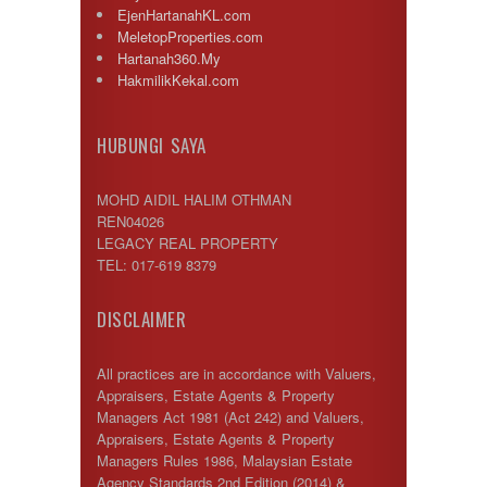
EjenHartanahKL.com
MeletopProperties.com
Hartanah360.My
HakmilikKekal.com
HUBUNGI SAYA
MOHD AIDIL HALIM OTHMAN
REN04026
LEGACY REAL PROPERTY
TEL: 017-619 8379
DISCLAIMER
All practices are in accordance with Valuers,
Appraisers, Estate Agents & Property
Managers Act 1981 (Act 242) and Valuers,
Appraisers, Estate Agents & Property
Managers Rules 1986, Malaysian Estate
Agency Standards 2nd Edition (2014) &