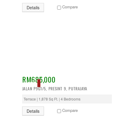
Puncak Alam
Compare
Details
Puncak Jalil
Putra Nilai
Putrajaya
Rawang
Semenyih
Senawang
Sendayan
Sentul
Sepang
Serdang
Seremban
Seri Kembangan
RM685,000
Setapak
SOLD
setia alam
JALAN P9G1/5, PRESINT 9, PUTRAJAYA
Shah Alam
Subang
Terrace | 1,878 Sq Ft. | 4 Bedrooms
Subang Jaya
Compare
Sungai Besi
Details
Sungai Buloh
Sungai Long
Sunway