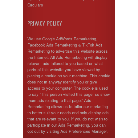
Circulars
PRIVACY POLICY
We use Google AdWords Remarketing,
Facebook Ads Remarketing & TikTok Ads
Remarketing to advertise this website across
the Internet. All Ads Remarketing will display
relevant ads tailored to you based on what
parts of this website you have viewed by
placing a cookie on your machine. This cookie
does not in anyway identify you or give
access to your computer. The cookie is used
to say “This person visited this page, so show
them ads relating to that page.” Ads
Remarketing allows us to tailor our marketing
to better suit your needs and only display ads
that are relevant to you. If you do not wish to
participate in our Ads Remarketing, you can
opt out by visiting Ads Preferences Manager.