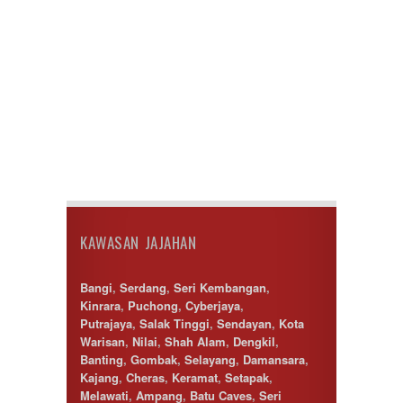
KAWASAN JAJAHAN
Bangi
,
Serdang
,
Seri Kembangan
,
Kinrara
,
Puchong
,
Cyberjaya
,
Putrajaya
,
Salak Tinggi
,
Sendayan
,
Kota
Warisan
,
Nilai
,
Shah Alam
,
Dengkil
,
Banting
,
Gombak
,
Selayang
,
Damansara
,
Kajang
,
Cheras
,
Keramat
,
Setapak
,
Melawati
,
Ampang
,
Batu Caves
,
Seri