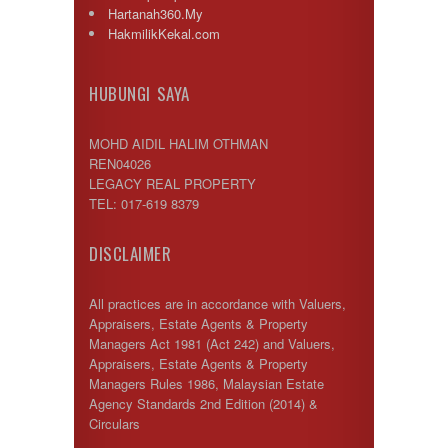
Hartanah360.My
HakmilikKekal.com
HUBUNGI SAYA
MOHD AIDIL HALIM OTHMAN
REN04026
LEGACY REAL PROPERTY
TEL: 017-619 8379
DISCLAIMER
All practices are in accordance with Valuers,
Appraisers, Estate Agents & Property
Managers Act 1981 (Act 242) and Valuers,
Appraisers, Estate Agents & Property
Managers Rules 1986, Malaysian Estate
Agency Standards 2nd Edition (2014) &
Circulars