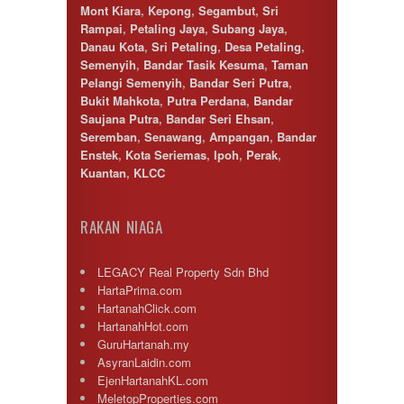
Mont Kiara
,
Kepong
,
Segambut
,
Sri
Rampai
,
Petaling Jaya
,
Subang Jaya
,
Danau Kota
,
Sri Petaling
,
Desa Petaling
,
Semenyih
,
Bandar Tasik Kesuma
,
Taman
Pelangi Semenyih
,
Bandar Seri Putra
,
Bukit Mahkota
,
Putra Perdana
,
Bandar
Saujana Putra
,
Bandar Seri Ehsan
,
Seremban
,
Senawang
,
Ampangan
,
Bandar
Enstek
,
Kota Seriemas
,
Ipoh
,
Perak
,
Kuantan
,
KLCC
RAKAN NIAGA
LEGACY Real Property Sdn Bhd
HartaPrima.com
HartanahClick.com
HartanahHot.com
GuruHartanah.my
AsyranLaidin.com
EjenHartanahKL.com
MeletopProperties.com