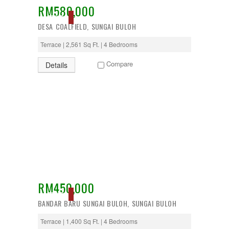
RM580,000
Desa Petaling
ACTIVE
Gombak
DESA COALFIELD, SUNGAI BULOH
Hulu Langat
Ipoh
Terrace | 2,561 Sq Ft. | 4 Bedrooms
Jenjarom
Kajang
Compare
Details
Kapar
Keramat
Klang
Kota Kemuning
Kota Warisan
Kuala Lumpur
Kuala Selangor
Lenggeng
Mantin
Mentakab
Nilai
Nilai Impian
RM450,000
Pajam
ACTIVE
BANDAR BARU SUNGAI BULOH, SUNGAI BULOH
Petaling Jaya
Port Dickson
Terrace | 1,400 Sq Ft. | 4 Bedrooms
Puchong