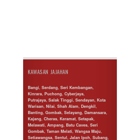
Temerloh
Ulu Klang
Wangsa Maju
KAWASAN JAJAHAN
Bangi
,
Serdang
,
Seri Kembangan
,
Kinrara
,
Puchong
,
Cyberjaya
,
Putrajaya
,
Salak Tinggi
,
Sendayan
,
Kota
Warisan
,
Nilai
,
Shah Alam
,
Dengkil
,
Banting
,
Gombak
,
Selayang
,
Damansara
,
Kajang
,
Cheras
,
Keramat
,
Setapak
,
Melawati
,
Ampang
,
Batu Caves
,
Seri
Gombak
,
Taman Melati
,
Wangsa Maju
,
Setiawangsa
,
Sentul
,
Jalan Ipoh
,
Subang
,