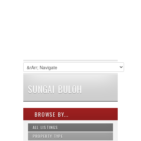
SUNGAI BULOH
BROWSE BY...
ALL LISTINGS
PROPERTY TYPE