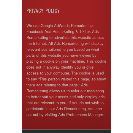
PRIVACY POLICY
We use Google AdWords Remarketing,
Facebook Ads Remarketing & TikTok Ads
Remarketing to advertise this website across
the Internet. All Ads Remarketing will display
relevant ads tailored to you based on what
parts of this website you have viewed by
placing a cookie on your machine. This cookie
does not in anyway identify you or give
access to your computer. The cookie is used
to say “This person visited this page, so show
them ads relating to that page.” Ads
Remarketing allows us to tailor our marketing
to better suit your needs and only display ads
that are relevant to you. If you do not wish to
participate in our Ads Remarketing, you can
opt out by visiting Ads Preferences Manager.