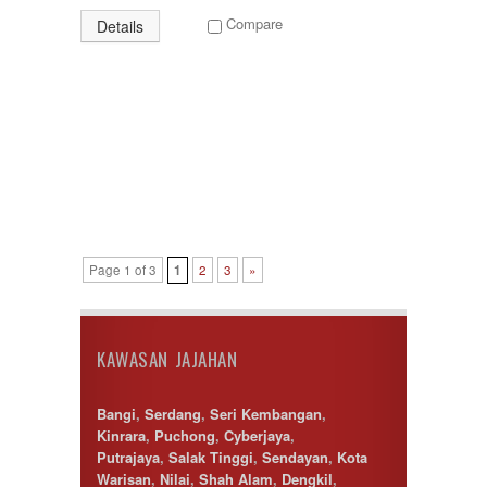
Compare
Details
Page 1 of 3
1
2
3
»
KAWASAN JAJAHAN
Bangi
,
Serdang
,
Seri Kembangan
,
Kinrara
,
Puchong
,
Cyberjaya
,
Putrajaya
,
Salak Tinggi
,
Sendayan
,
Kota
Warisan
,
Nilai
,
Shah Alam
,
Dengkil
,