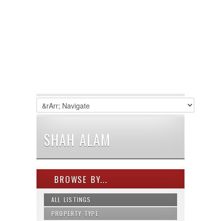
SHAH ALAM
BROWSE BY...
ALL LISTINGS
PROPERTY TYPE