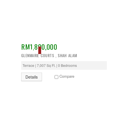
Temerloh
Ulu Klang
Wangsa Maju
RM1,800,000
ACTIVE
GLENMARIE COURTS , SHAH ALAM
Terrace | 7,007 Sq Ft. | 0 Bedrooms
Compare
Details