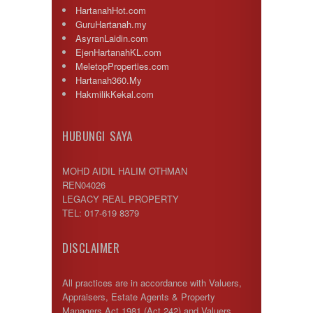
HartanahHot.com
GuruHartanah.my
AsyranLaidin.com
EjenHartanahKL.com
MeletopProperties.com
Hartanah360.My
HakmilikKekal.com
HUBUNGI SAYA
MOHD AIDIL HALIM OTHMAN
REN04026
LEGACY REAL PROPERTY
TEL: 017-619 8379
DISCLAIMER
All practices are in accordance with Valuers,
Appraisers, Estate Agents & Property
Managers Act 1981 (Act 242) and Valuers,