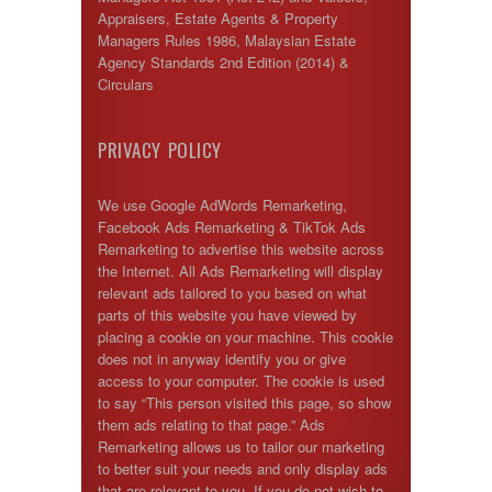
Appraisers, Estate Agents & Property
Managers Rules 1986, Malaysian Estate
Agency Standards 2nd Edition (2014) &
Circulars
PRIVACY POLICY
We use Google AdWords Remarketing,
Facebook Ads Remarketing & TikTok Ads
Remarketing to advertise this website across
the Internet. All Ads Remarketing will display
relevant ads tailored to you based on what
parts of this website you have viewed by
placing a cookie on your machine. This cookie
does not in anyway identify you or give
access to your computer. The cookie is used
to say “This person visited this page, so show
them ads relating to that page.” Ads
Remarketing allows us to tailor our marketing
to better suit your needs and only display ads
that are relevant to you. If you do not wish to