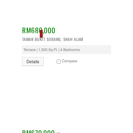
RM680,000
ACTIVE
TAMAN BUKIT SUBANG, SHAH ALAM
Terrace | 1,500 Sq Ft. | 4 Bedrooms
Compare
Details
RM670,000