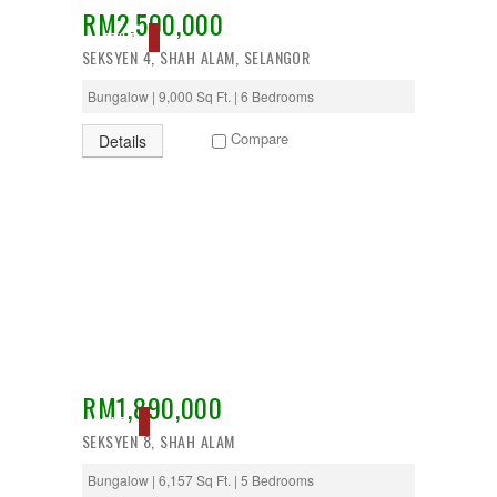
RM2,500,000
Desa Petaling
ACTIVE
Gombak
SEKSYEN 4, SHAH ALAM, SELANGOR
Hulu Langat
Ipoh
Bungalow | 9,000 Sq Ft. | 6 Bedrooms
Jenjarom
Kajang
Compare
Details
Kapar
Keramat
Klang
Kota Kemuning
Kota Warisan
Kuala Lumpur
Kuala Selangor
Lenggeng
Mantin
Mentakab
Nilai
Nilai Impian
RM1,890,000
Pajam
SOLD
SEKSYEN 8, SHAH ALAM
Petaling Jaya
Port Dickson
Bungalow | 6,157 Sq Ft. | 5 Bedrooms
Puchong