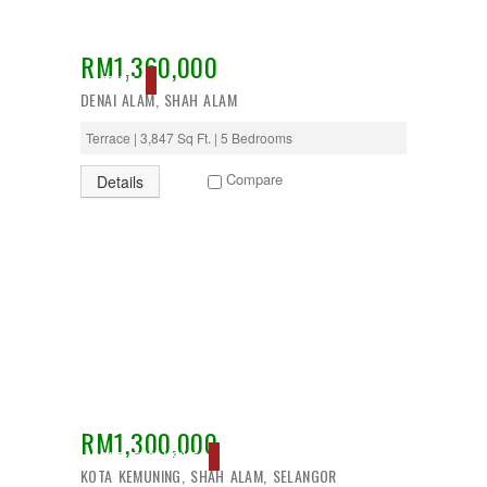
RM1,360,000
ACTIVE
DENAI ALAM, SHAH ALAM
Terrace | 3,847 Sq Ft. | 5 Bedrooms
Compare
Details
RM1,300,000
SOLD, EXCLUSIVE
KOTA KEMUNING, SHAH ALAM, SELANGOR