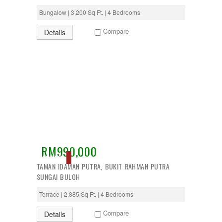
Bungalow | 3,200 Sq Ft. | 4 Bedrooms
Compare
Details
RM990,000
ACTIVE
TAMAN IDAMAN PUTRA, BUKIT RAHMAN PUTRA
SUNGAI BULOH
Terrace | 2,885 Sq Ft. | 4 Bedrooms
Compare
Details