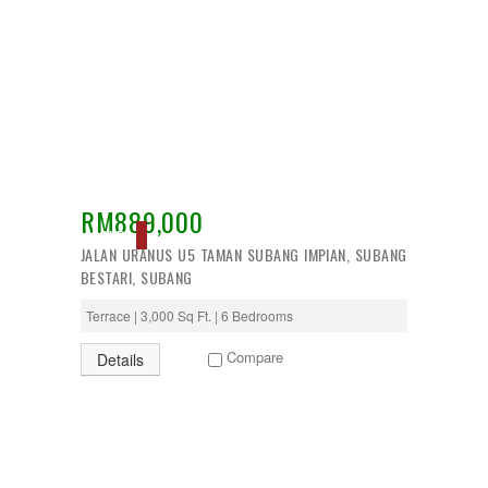
RM889,000
SOLD
JALAN URANUS U5 TAMAN SUBANG IMPIAN, SUBANG
BESTARI, SUBANG
Terrace | 3,000 Sq Ft. | 6 Bedrooms
Compare
Details