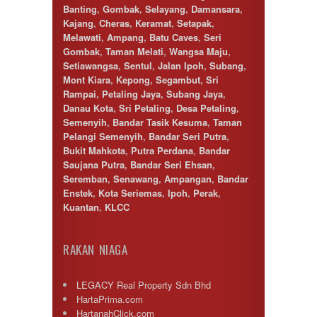
Banting
,
Gombak
,
Selayang
,
Damansara
,
Kajang
,
Cheras
,
Keramat
,
Setapak
,
Melawati
,
Ampang
,
Batu Caves
,
Seri
Gombak
,
Taman Melati
,
Wangsa Maju
,
Setiawangsa
,
Sentul
,
Jalan Ipoh
,
Subang
,
Mont Kiara
,
Kepong
,
Segambut
,
Sri
Rampai
,
Petaling Jaya
,
Subang Jaya
,
Danau Kota
,
Sri Petaling
,
Desa Petaling
,
Semenyih
,
Bandar Tasik Kesuma
,
Taman
Pelangi Semenyih
,
Bandar Seri Putra
,
Bukit Mahkota
,
Putra Perdana
,
Bandar
Saujana Putra
,
Bandar Seri Ehsan
,
Seremban
,
Senawang
,
Ampangan
,
Bandar
Enstek
,
Kota Seriemas
,
Ipoh
,
Perak
,
Kuantan
,
KLCC
RAKAN NIAGA
LEGACY Real Property Sdn Bhd
HartaPrima.com
HartanahClick.com