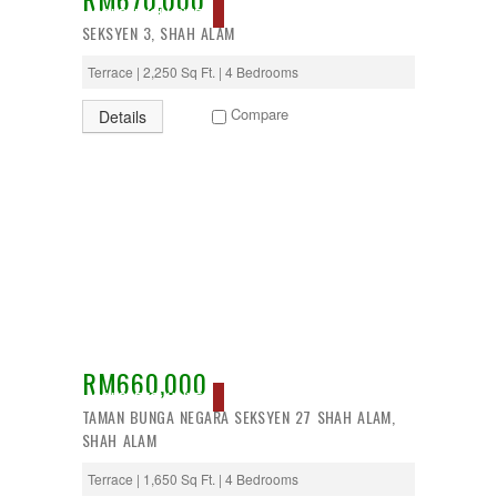
SOLD, EXCLUSIVE
SEKSYEN 3, SHAH ALAM
Terrace | 2,250 Sq Ft. | 4 Bedrooms
Compare
Details
RM660,000
SOLD, EXCLUSIVE
TAMAN BUNGA NEGARA SEKSYEN 27 SHAH ALAM,
SHAH ALAM
Terrace | 1,650 Sq Ft. | 4 Bedrooms