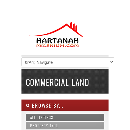
COMMERCIAL LAND
BROWSE BY...
ALL LISTINGS
PROPERTY TYPE