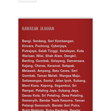
Desa Petaling
Gombak
Hulu Langat
Ipoh
Jenjarom
KAWASAN JAJAHAN
Kajang
Kapar
Keramat
Bangi
,
Serdang
,
Seri Kembangan
,
Klang
Kinrara
,
Puchong
,
Cyberjaya
,
Kota Kemuning
Putrajaya
,
Salak Tinggi
,
Sendayan
,
Kota
Kota Warisan
Warisan
,
Nilai
,
Shah Alam
,
Dengkil
,
Kuala Lumpur
Banting
,
Gombak
,
Selayang
,
Damansara
,
Kuala Selangor
Kajang
,
Cheras
,
Keramat
,
Setapak
,
Lenggeng
Melawati
,
Ampang
,
Batu Caves
,
Seri
Mantin
Gombak
,
Taman Melati
,
Wangsa Maju
,
Mentakab
Setiawangsa
,
Sentul
,
Jalan Ipoh
,
Subang
,
Nilai
Mont Kiara
,
Kepong
,
Segambut
,
Sri
Nilai Impian
Rampai
,
Petaling Jaya
,
Subang Jaya
,
Pajam
Danau Kota
,
Sri Petaling
,
Desa Petaling
,
Petaling Jaya
Semenyih
,
Bandar Tasik Kesuma
,
Taman
Port Dickson
Pelangi Semenyih
,
Bandar Seri Putra
,
Puchong
Bukit Mahkota
,
Putra Perdana
,
Bandar