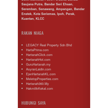
Puncak Alam
Saujana Putra
,
Bandar Seri Ehsan
,
Puncak Jalil
Seremban
,
Senawang
,
Ampangan
,
Bandar
Putra Nilai
Enstek
,
Kota Seriemas
,
Ipoh
,
Perak
,
Putrajaya
Kuantan
,
KLCC
Rawang
Semenyih
Senawang
RAKAN NIAGA
Sendayan
Sentul
LEGACY Real Property Sdn Bhd
Sepang
HartaPrima.com
Serdang
HartanahClick.com
Seremban
HartanahHot.com
Seri Kembangan
GuruHartanah.my
Setapak
AsyranLaidin.com
setia alam
EjenHartanahKL.com
Shah Alam
MeletopProperties.com
Subang
Hartanah360.My
Subang Jaya
HakmilikKekal.com
Sungai Besi
Sungai Buloh
Sungai Long
HUBUNGI SAYA
Sunway