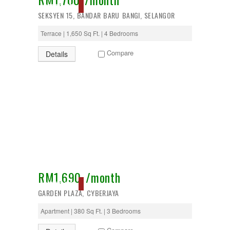
RESERVED
SEKSYEN 15, BANDAR BARU BANGI, SELANGOR
Terrace | 1,650 Sq Ft. | 4 Bedrooms
Compare
Details
RM1,690 /month
RESERVED
GARDEN PLAZA, CYBERJAYA
Apartment | 380 Sq Ft. | 3 Bedrooms