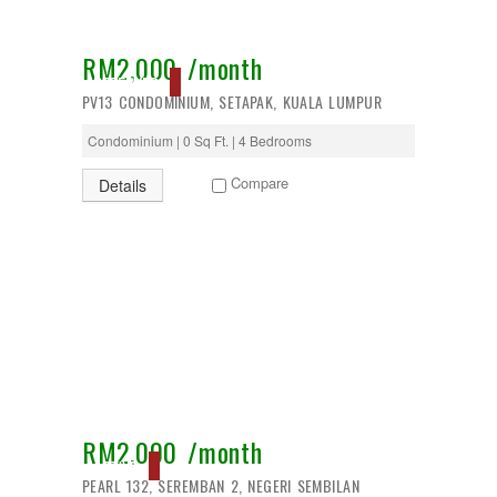
RM2,000 /month
RESERVED
PV13 CONDOMINIUM, SETAPAK, KUALA LUMPUR
Condominium | 0 Sq Ft. | 4 Bedrooms
Compare
Details
RM2,000 /month
ACTIVE
PEARL 132, SEREMBAN 2, NEGERI SEMBILAN