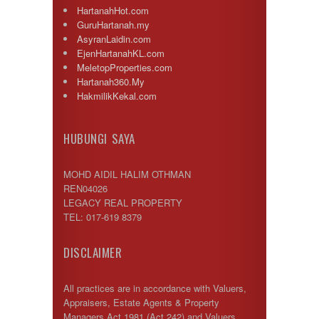
HartanahHot.com
GuruHartanah.my
AsyranLaidin.com
EjenHartanahKL.com
MeletopProperties.com
Hartanah360.My
HakmilikKekal.com
HUBUNGI SAYA
MOHD AIDIL HALIM OTHMAN
REN04026
LEGACY REAL PROPERTY
TEL: 017-619 8379
DISCLAIMER
All practices are in accordance with Valuers,
Appraisers, Estate Agents & Property
Managers Act 1981 (Act 242) and Valuers,