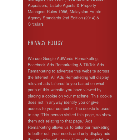
Appraisers, Estate Agents & Property
Managers Rules 1986, Malaysian Estate
Agency Standards 2nd Edition (2014) &
Circulars
PRIVACY POLICY
We use Google AdWords Remarketing,
Facebook Ads Remarketing & TikTok Ads
Remarketing to advertise this website across
the Internet. All Ads Remarketing will display
relevant ads tailored to you based on what
parts of this website you have viewed by
placing a cookie on your machine. This cookie
does not in anyway identify you or give
access to your computer. The cookie is used
to say “This person visited this page, so show
them ads relating to that page.” Ads
Remarketing allows us to tailor our marketing
to better suit your needs and only display ads
that are relevant to you. If you do not wish to