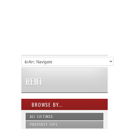
RENT
BROWSE BY...
ALL LISTINGS
PROPERTY TYPE