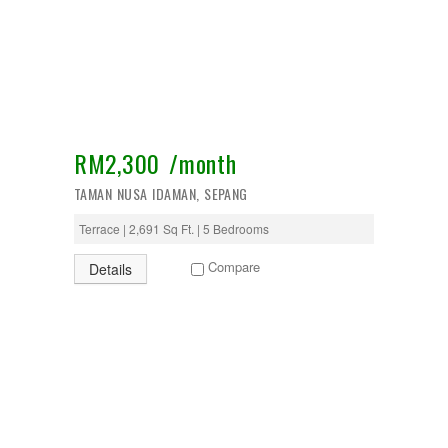
Temerloh
Ulu Klang
Wangsa Maju
RM2,300 /month
TAMAN NUSA IDAMAN, SEPANG
Terrace | 2,691 Sq Ft. | 5 Bedrooms
Compare
Details