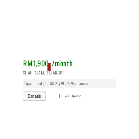
RM1,900 /month
RESERVED
SHAH ALAM, SELANGOR
Apartment | 1,100 Sq Ft. | 3 Bedrooms
Compare
Details