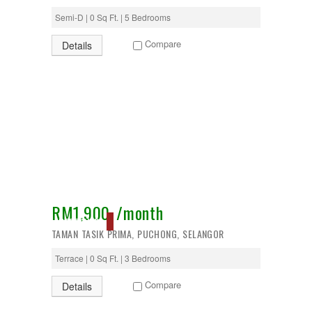
Semi-D | 0 Sq Ft. | 5 Bedrooms
Compare
Details
RM1,900 /month
RESERVED
TAMAN TASIK PRIMA, PUCHONG, SELANGOR
Terrace | 0 Sq Ft. | 3 Bedrooms
Compare
Details