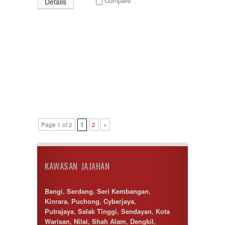
Compare
Details
Page 1 of 2
1
2
»
KAWASAN JAJAHAN
Bangi
,
Serdang
,
Seri Kembangan
,
Kinrara
,
Puchong
,
Cyberjaya
,
Putrajaya
,
Salak Tinggi
,
Sendayan
,
Kota
Warisan
,
Nilai
,
Shah Alam
,
Dengkil
,