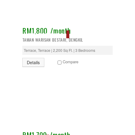
RM1,800 /month
RESERVED, EXCLUSIVE
TAMAN WARISAN BESTARI, DENGKIL
Terrace, Terrace | 2,200 Sq Ft. | 3 Bedrooms
Compare
Details
RM1,700 /month