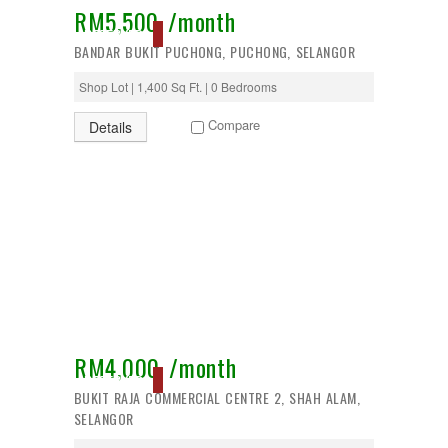
RM5,500 /month
Desa Petaling
RESERVED
Gombak
BANDAR BUKIT PUCHONG, PUCHONG, SELANGOR
Hulu Langat
Ipoh
Shop Lot | 1,400 Sq Ft. | 0 Bedrooms
Jenjarom
Kajang
Compare
Details
Kapar
Keramat
Klang
Kota Kemuning
Kota Warisan
Kuala Lumpur
Kuala Selangor
Lenggeng
Mantin
Mentakab
Nilai
Nilai Impian
RM4,000 /month
Pajam
RESERVED
BUKIT RAJA COMMERCIAL CENTRE 2, SHAH ALAM,
Petaling Jaya
SELANGOR
Port Dickson
Puchong