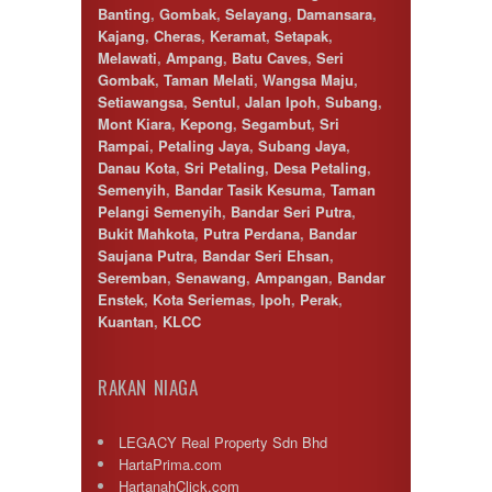
Banting
,
Gombak
,
Selayang
,
Damansara
,
Kajang
,
Cheras
,
Keramat
,
Setapak
,
Melawati
,
Ampang
,
Batu Caves
,
Seri
Gombak
,
Taman Melati
,
Wangsa Maju
,
Setiawangsa
,
Sentul
,
Jalan Ipoh
,
Subang
,
Mont Kiara
,
Kepong
,
Segambut
,
Sri
Rampai
,
Petaling Jaya
,
Subang Jaya
,
Danau Kota
,
Sri Petaling
,
Desa Petaling
,
Semenyih
,
Bandar Tasik Kesuma
,
Taman
Pelangi Semenyih
,
Bandar Seri Putra
,
Bukit Mahkota
,
Putra Perdana
,
Bandar
Saujana Putra
,
Bandar Seri Ehsan
,
Seremban
,
Senawang
,
Ampangan
,
Bandar
Enstek
,
Kota Seriemas
,
Ipoh
,
Perak
,
Kuantan
,
KLCC
RAKAN NIAGA
LEGACY Real Property Sdn Bhd
HartaPrima.com
HartanahClick.com