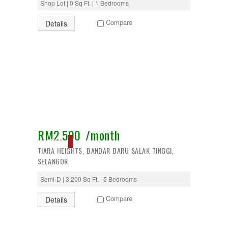
Shop Lot | 0 Sq Ft. | 1 Bedrooms
Puncak Alam
Puncak Jalil
Compare
Details
Putra Nilai
Putrajaya
Rawang
Semenyih
Senawang
Sendayan
Sentul
Sepang
Serdang
Seremban
Seri Kembangan
RM2,500 /month
Setapak
ACTIVE
setia alam
TIARA HEIGHTS, BANDAR BARU SALAK TINGGI,
Shah Alam
SELANGOR
Subang
Subang Jaya
Semi-D | 3,200 Sq Ft. | 5 Bedrooms
Sungai Besi
Sungai Buloh
Compare
Details
Sungai Long
Sunway