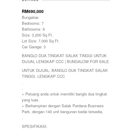
Damansara
Damansara Perdana
RM690,000
Dengkil
Bungalow
Desa Petaling
Bedrooms: 7
Gombak
Bathrooms: 6
Hulu Langat
Size: 3,200 Sq Ft.
Ipoh
Lot Size: 7,000 Sq Ft.
Jenjarom
Car Garage: 3
Kajang
BANGLO DUA TINGKAT SALAK TINGGI UNTUK
Kapar
DIJUAL LENGKAP CCC | BUNGALOW FOR SALE
Keramat
Klang
UNTUK DIJUAL: BANGLO DUA TINGKAT SALAK
Kota Kemuning
TINGGI, LENGKAP CCC
Kota Warisan
.
Kuala Lumpur
.
Kuala Selangor
+ Peluang anda untuk memiliki banglo dua tingkat
Lenggeng
yang luas.
Mantin
+ Berhampiran dengan Salak Perdana Business
Mentakab
Park, dengan 140 unit bangunan kedai tersedia.
Nilai
.
Nilai Impian
SPESIFIKASI:
Pajam