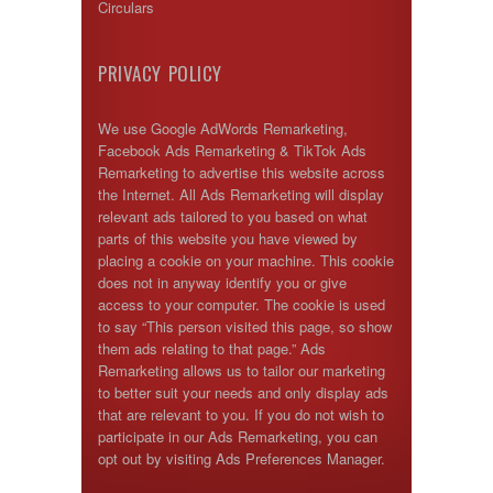
Circulars
PRIVACY POLICY
We use Google AdWords Remarketing,
Facebook Ads Remarketing & TikTok Ads
Remarketing to advertise this website across
the Internet. All Ads Remarketing will display
relevant ads tailored to you based on what
parts of this website you have viewed by
placing a cookie on your machine. This cookie
does not in anyway identify you or give
access to your computer. The cookie is used
to say “This person visited this page, so show
them ads relating to that page.” Ads
Remarketing allows us to tailor our marketing
to better suit your needs and only display ads
that are relevant to you. If you do not wish to
participate in our Ads Remarketing, you can
opt out by visiting Ads Preferences Manager.