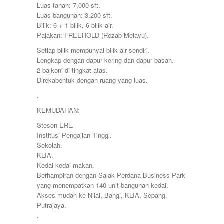
Petaling Jaya
Luas tanah: 7,000 sft.
Port Dickson
Luas bangunan: 3,200 sft.
Puchong
Bilik: 6 + 1 bilik, 6 bilik air.
Puncak Alam
Pajakan: FREEHOLD (Rezab Melayu).
Puncak Jalil
Setiap bilik mempunyai bilik air sendiri.
Putra Nilai
Lengkap dengan dapur kering dan dapur basah.
Putrajaya
2 balkoni di tingkat atas.
Rawang
Direkabentuk dengan ruang yang luas.
Semenyih
Senawang
.
Sendayan
KEMUDAHAN:
Sentul
Sepang
Stesen ERL.
Serdang
Institusi Pengajian Tinggi.
Seremban
Sekolah.
Seri Kembangan
KLIA.
Setapak
Kedai-kedai makan.
setia alam
Berhampiran dengan Salak Perdana Business Park
Shah Alam
yang menempatkan 140 unit bangunan kedai.
Subang
Akses mudah ke Nilai, Bangi, KLIA, Sepang,
Subang Jaya
Putrajaya.
Sungai Besi
.
Sungai Buloh