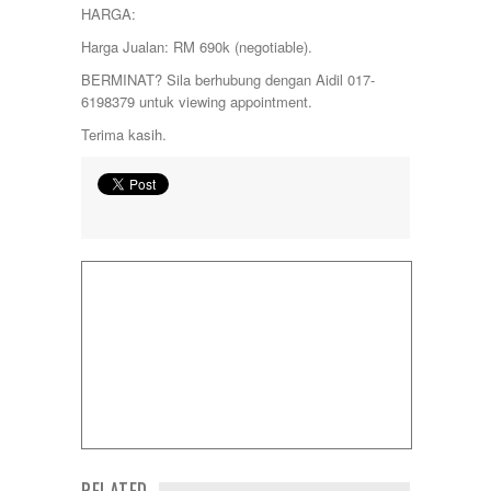
HARGA:
Sungai Long
Sunway
Harga Jualan: RM 690k (negotiable).
Temerloh
BERMINAT? Sila berhubung dengan Aidil 017-
Ulu Klang
6198379 untuk viewing appointment.
Wangsa Maju
Terima kasih.
RELATED