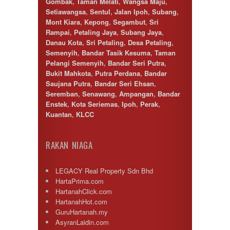
Gombak
,
Taman Melati
,
Wangsa Maju
,
Setiawangsa
,
Sentul
,
Jalan Ipoh
,
Subang
,
Mont Kiara
,
Kepong
,
Segambut
,
Sri
Rampai
,
Petaling Jaya
,
Subang Jaya
,
Danau Kota
,
Sri Petaling
,
Desa Petaling
,
Semenyih
,
Bandar Tasik Kesuma
,
Taman
Pelangi Semenyih
,
Bandar Seri Putra
,
Bukit Mahkota
,
Putra Perdana
,
Bandar
Saujana Putra
,
Bandar Seri Ehsan
,
Seremban
,
Senawang
,
Ampangan
,
Bandar
Enstek
,
Kota Seriemas
,
Ipoh
,
Perak
,
Kuantan
,
KLCC
RAKAN NIAGA
LEGACY Real Property Sdn Bhd
HartaPrima.com
HartanahClick.com
HartanahHot.com
GuruHartanah.my
AsyranLaidin.com