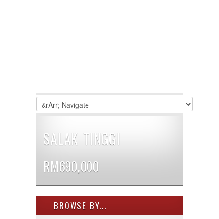
SALAK TINGGI
RM690,000
BROWSE BY...