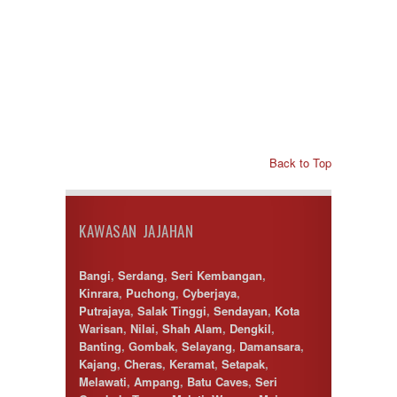
Back to Top
KAWASAN JAJAHAN
Bangi
,
Serdang
,
Seri Kembangan
,
Kinrara
,
Puchong
,
Cyberjaya
,
Putrajaya
,
Salak Tinggi
,
Sendayan
,
Kota
Warisan
,
Nilai
,
Shah Alam
,
Dengkil
,
Banting
,
Gombak
,
Selayang
,
Damansara
,
Kajang
,
Cheras
,
Keramat
,
Setapak
,
Melawati
,
Ampang
,
Batu Caves
,
Seri