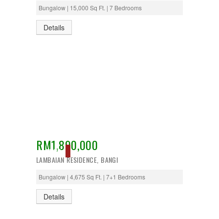
Bungalow | 15,000 Sq Ft. | 7 Bedrooms
Details
RM1,890,000
ACTIVE
LAMBAIAN RESIDENCE, BANGI
Bungalow | 4,675 Sq Ft. | 7+1 Bedrooms
Details