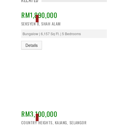
RM1,890,000
SOLD
SEKSYEN 8, SHAH ALAM
Bungalow | 6,157 Sq Ft. | 5 Bedrooms
Details
RM3,100,000
SOLD
COUNTRY HEIGHTS, KAJANG, SELANGOR