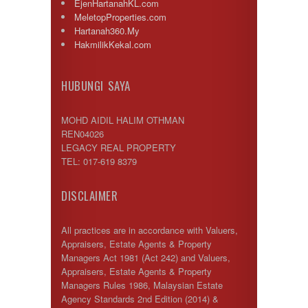
EjenHartanahKL.com
MeletopProperties.com
Hartanah360.My
HakmilikKekal.com
HUBUNGI SAYA
MOHD AIDIL HALIM OTHMAN
REN04026
LEGACY REAL PROPERTY
TEL: 017-619 8379
DISCLAIMER
All practices are in accordance with Valuers,
Appraisers, Estate Agents & Property
Managers Act 1981 (Act 242) and Valuers,
Appraisers, Estate Agents & Property
Managers Rules 1986, Malaysian Estate
Agency Standards 2nd Edition (2014) &