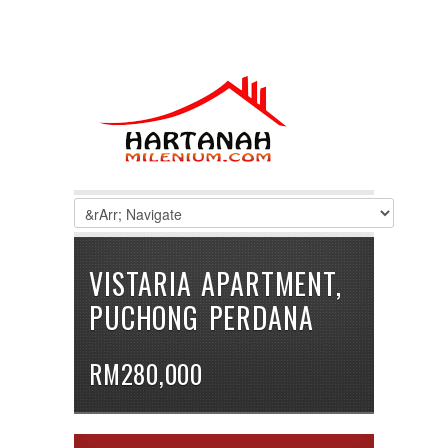
VISTARIA APARTMENT,
PUCHONG PERDANA
RM280,000