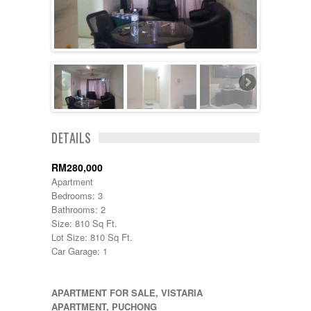
Cheras
Cyberjaya
Damansara
Damansara Perdana
Dengkil
Desa Petaling
Gombak
Hulu Langat
Ipoh
Jenjarom
DETAILS
Kajang
Kapar
RM280,000
Keramat
Apartment
Klang
Bedrooms: 3
Kota Kemuning
Bathrooms: 2
Kota Warisan
Size: 810 Sq Ft.
Kuala Lumpur
Lot Size: 810 Sq Ft.
Kuala Selangor
Car Garage: 1
Lenggeng
Mantin
Mentakab
APARTMENT FOR SALE, VISTARIA
Nilai
APARTMENT, PUCHONG