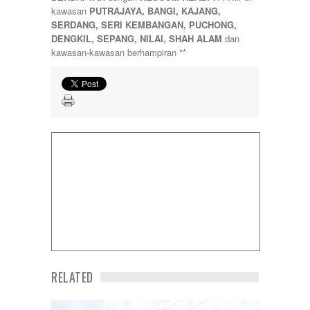
Sungai Besi
kawasan
PUTRAJAYA, BANGI, KAJANG,
Sungai Buloh
SERDANG, SERI KEMBANGAN, PUCHONG,
Sungai Long
DENGKIL, SEPANG, NILAI, SHAH ALAM
dan
Sunway
kawasan-kawasan berhampiran **
Temerloh
Ulu Klang
Wangsa Maju
RELATED