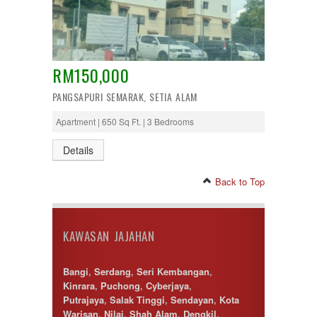
RM150,000
PANGSAPURI SEMARAK, SETIA ALAM
Apartment | 650 Sq Ft. | 3 Bedrooms
Details
Back to Top
KAWASAN JAJAHAN
Bangi
,
Serdang
,
Seri Kembangan
,
Kinrara
,
Puchong
,
Cyberjaya
,
Putrajaya
,
Salak Tinggi
,
Sendayan
,
Kota
Warisan
,
Nilai
,
Shah Alam
,
Dengkil
,