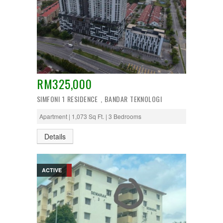
RM325,000
SIMFONI 1 RESIDENCE , BANDAR TEKNOLOGI
Apartment | 1,073 Sq Ft. | 3 Bedrooms
Details
ACTIVE