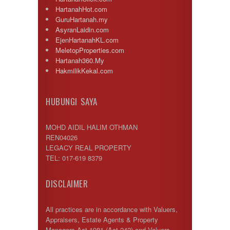
HartanahHot.com
GuruHartanah.my
AsyranLaidin.com
EjenHartanahKL.com
MeletopProperties.com
Hartanah360.My
HakmilikKekal.com
HUBUNGI SAYA
MOHD AIDIL HALIM OTHMAN
REN04026
LEGACY REAL PROPERTY
TEL: 017-619 8379
DISCLAIMER
All practices are in accordance with Valuers,
Appraisers, Estate Agents & Property
Managers Act 1981 (Act 242) and Valuers,