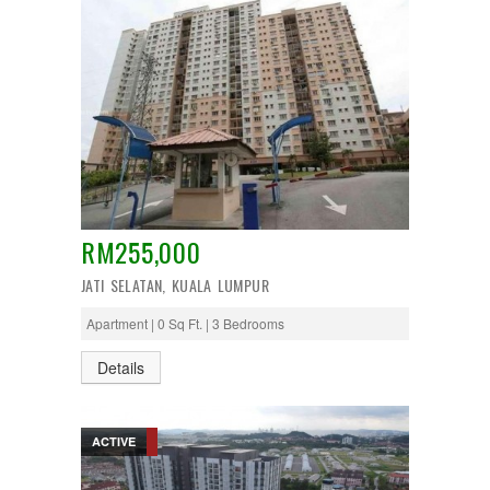
RM255,000
JATI SELATAN, KUALA LUMPUR
Apartment | 0 Sq Ft. | 3 Bedrooms
Details
ACTIVE