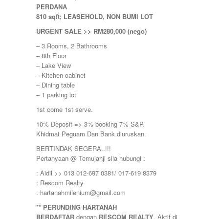
Nilai Impian
PERDANA
Pajam
810 sqft; LEASEHOLD, NON BUMI LOT
Petaling Jaya
Port Dickson
URGENT SALE >> RM280,000 (nego)
Puchong
– 3 Rooms, 2 Bathrooms
Puncak Alam
– 8th Floor
Puncak Jalil
– Lake View
Putra Nilai
– Kitchen cabinet
Putrajaya
– Dining table
Rawang
– 1 parking lot
Semenyih
Senawang
1st come 1st serve.
Sendayan
10% Deposit => 3% booking 7% S&P.
Sentul
Khidmat Peguam Dan Bank diuruskan.
Sepang
Serdang
BERTINDAK SEGERA..!!!
Seremban
Pertanyaan @ Temujanji sila hubungi :
Seri Kembangan
: Aidil >> 013 012-697 0381/ 017-619 8379
Setapak
: Rescom Realty
setia alam
: hartanahmilenium@gmail.com
Shah Alam
Subang
**
PERUNDING HARTANAH
Subang Jaya
BERDAFTAR
dengan
RESCOM REALTY
. Aktif di