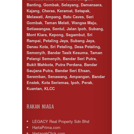
Banting
,
Gombak
,
Selayang
,
Damansara
,
Kajang
,
Cheras
,
Keramat
,
Setapak
,
Melawati
,
Ampang
,
Batu Caves
,
Seri
Gombak
,
Taman Melati
,
Wangsa Maju
,
Setiawangsa
,
Sentul
,
Jalan Ipoh
,
Subang
,
Mont Kiara
,
Kepong
,
Segambut
,
Sri
Rampai
,
Petaling Jaya
,
Subang Jaya
,
Danau Kota
,
Sri Petaling
,
Desa Petaling
,
Semenyih
,
Bandar Tasik Kesuma
,
Taman
Pelangi Semenyih
,
Bandar Seri Putra
,
Bukit Mahkota
,
Putra Perdana
,
Bandar
Saujana Putra
,
Bandar Seri Ehsan
,
Seremban
,
Senawang
,
Ampangan
,
Bandar
Enstek
,
Kota Seriemas
,
Ipoh
,
Perak
,
Kuantan
,
KLCC
RAKAN NIAGA
LEGACY Real Property Sdn Bhd
HartaPrima.com
HartanahClick.com